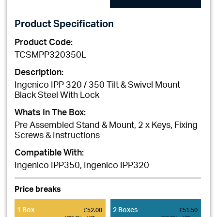
Product Specification
Product Code:
TCSMPP320350L
Description:
Ingenico IPP 320 / 350 Tilt & Swivel Mount
Black Steel With Lock
Whats In The Box:
Pre Assembled Stand & Mount, 2 x Keys, Fixing
Screws & Instructions
Compatible With:
Ingenico IPP350, Ingenico IPP320
Price breaks
1 Box
2 Boxes
£52.00
£51.50