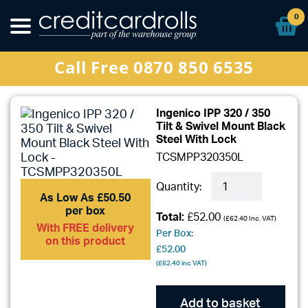
Ribbons
0
Special Offers
Call Free 0870 850 6535
Sign In
Ingenico IPP 320 / 350
Tilt & Swivel Mount Black
Steel With Lock
TCSMPP320350L
Quantity:
As Low As £50.50
per box
Total:
£52.00
(
£62.40
Inc. VAT)
With FREE delivery
Per Box:
on this product
£52.00
(
£62.40
inc VAT)
Add to basket