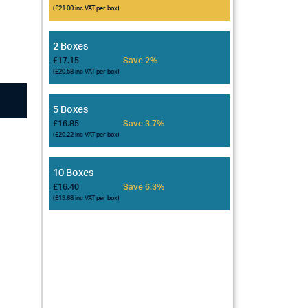
(£21.00 inc VAT per box)
2 Boxes
£17.15
Save 2%
(£20.58 inc VAT per box)
5 Boxes
£16.85
Save 3.7%
(£20.22 inc VAT per box)
10 Boxes
£16.40
Save 6.3%
(£19.68 inc VAT per box)