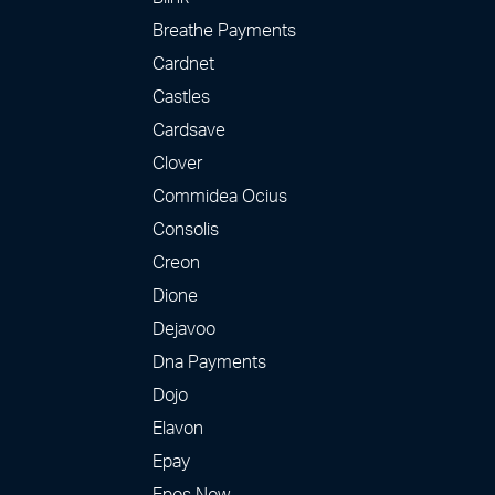
Breathe Payments
Cardnet
Castles
Cardsave
Clover
Commidea Ocius
Consolis
Creon
Dione
Dejavoo
Dna Payments
Dojo
Elavon
Epay
Epos Now