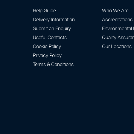
Help Guide
Who We Are
Delivery Information
Accreditations
Submit an Enquiry
Environmental 
Useful Contacts
Quality Assura
Cookie Policy
Our Locations
Privacy Policy
Terms & Conditions