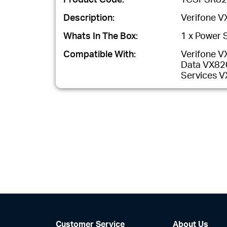
Description:
Verifone V
Whats In The Box:
1 x Power S
Compatible With:
Verifone V
Data VX820
Services 
Customer Service
About Us