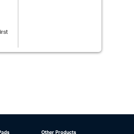
rst
Pads
Other Products