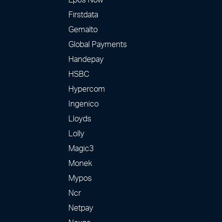
Firstdata
Gemalto
Global Payments
Handepay
HSBC
Hypercom
Ingenico
Lloyds
Lolly
Magic3
Monek
Mypos
Ncr
Netpay