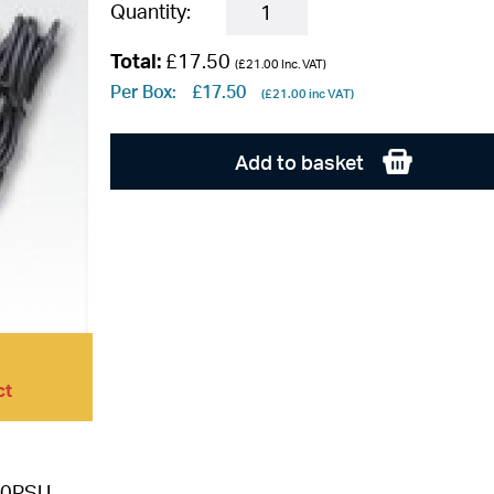
Quantity:
Total:
£17.50
(
£21.00
Inc. VAT)
Per Box:
£17.50
(
£21.00
inc VAT)
Add to basket
ct
0PSU