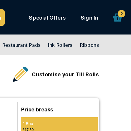
5
0
Special Offers
Sign In
Restaurant Pads
Ink Rollers
Ribbons
Customise your Till Rolls
Price breaks
1 Box
£17.50