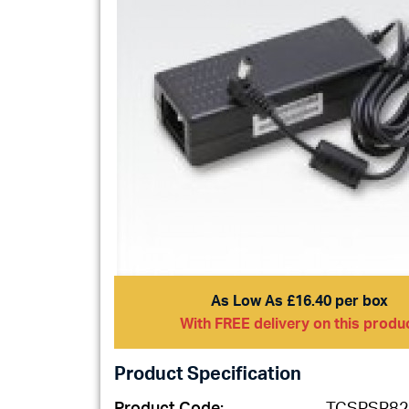
As Low As £16.40 per box
With FREE delivery on this produ
Product Specification
Product Code:
TCSPSR82