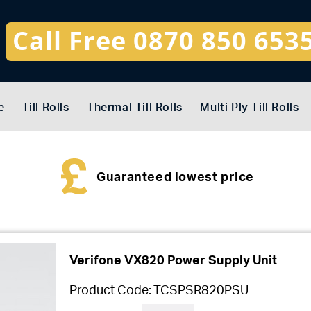
Call Free 0870 850 653
e
Till Rolls
Thermal Till Rolls
Multi Ply Till Rolls
Guaranteed lowest price
Verifone VX820 Power Supply Unit
Product Code:
TCSPSR820PSU