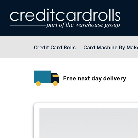
Credit Card Rolls
Card Machine By Mak
Free next day delivery