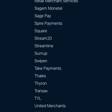
Retail Merchant Services
Sagem Monetel
Sage Pay
Spire Payments
Square
Stream20
Streamline
Sumup
Swipen
Take Payments
Thales
Thyron
Transax
TYL
United Merchants