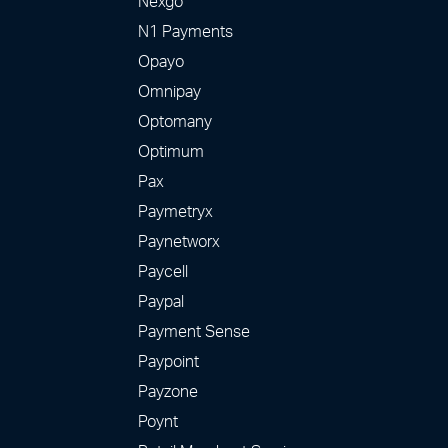
Nexgo
N1 Payments
Opayo
Omnipay
Optomany
Optimum
Pax
Paymetryx
Paynetworx
Paycell
Paypal
Payment Sense
Paypoint
Payzone
Poynt