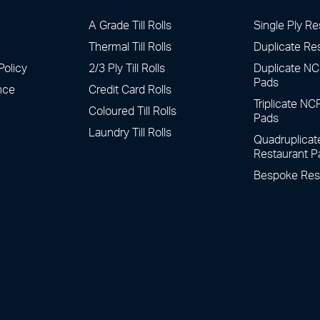
A Grade Till Rolls
Single Ply Re
Thermal Till Rolls
Duplicate Re
Policy
2/3 Ply Till Rolls
Duplicate NC
Pads
nce
Credit Card Rolls
Triplicate NC
Coloured Till Rolls
Pads
Laundry Till Rolls
Quadruplica
Restaurant P
Bespoke Res