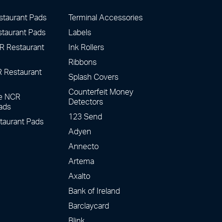
staurant Pads
Terminal Accessories
staurant Pads
Labels
R Restaurant
Ink Rollers
Ribbons
R Restaurant
Splash Covers
Counterfeit Money
te NCR
Detectors
ads
123 Send
taurant Pads
Adyen
Annecto
Artema
Axalto
Bank of Ireland
Barclaycard
Blink