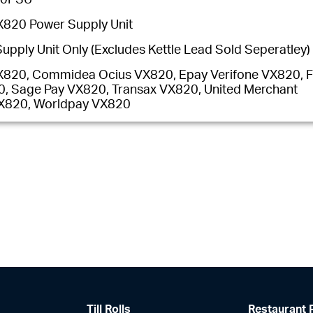
X820 Power Supply Unit
upply Unit Only (Excludes Kettle Lead Sold Seperatley)
X820, Commidea Ocius VX820, Epay Verifone VX820, Fi
, Sage Pay VX820, Transax VX820, United Merchant
VX820, Worldpay VX820
Till Rolls
Restaurant 